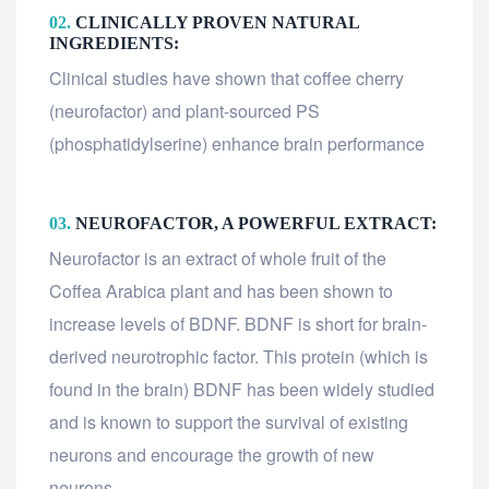
02.
CLINICALLY PROVEN NATURAL
INGREDIENTS:
Clinical studies have shown that coffee cherry
(neurofactor) and plant-sourced PS
(phosphatidylserine) enhance brain performance
03.
NEUROFACTOR, A POWERFUL EXTRACT:
Neurofactor is an extract of whole fruit of the
Coffea Arabica plant and has been shown to
increase levels of BDNF. BDNF is short for brain-
derived neurotrophic factor. This protein (which is
found in the brain) BDNF has been widely studied
and is known to support the survival of existing
neurons and encourage the growth of new
neurons