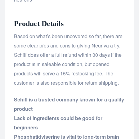
Product Details
Based on what’s been uncovered so far, there are
some clear pros and cons to giving Neuriva a try.
Schiff does offer a full refund within 30 days if the
product is in saleable condition, but opened
products will serve a 15% restocking fee. The
customer is also responsible for return shipping.
Schiff is a trusted company known for a quality
product
Lack of ingredients could be good for
beginners
Phosphatidylserine is vital to long-term brain