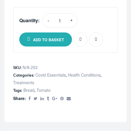
Quantity:
-
+
Online
Only
Triple
ADD TO BASKET
Oxygen
quantity
N/A-252
SKU:
Covid Essentials
Health Conditions
Categories:
,
,
Treatments
Bread
Tomato
Tags:
,
Share: