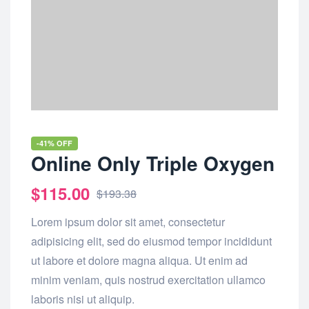
-41% OFF
Online Only Triple Oxygen
$
115.00
$
193.38
Lorem ipsum dolor sit amet, consectetur
adipisicing elit, sed do eiusmod tempor incididunt
ut labore et dolore magna aliqua. Ut enim ad
minim veniam, quis nostrud exercitation ullamco
laboris nisi ut aliquip.