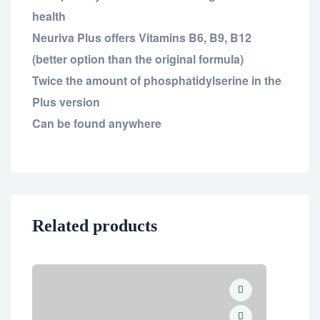
health
Neuriva Plus offers Vitamins B6, B9, B12
(better option than the original formula)
Twice the amount of phosphatidylserine in the
Plus version
Can be found anywhere
Related products