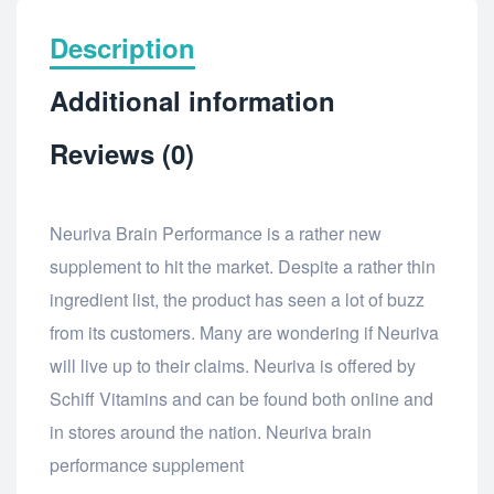
Description
Additional information
Reviews (0)
Neuriva Brain Performance is a rather new
supplement to hit the market. Despite a rather thin
ingredient list, the product has seen a lot of buzz
from its customers. Many are wondering if Neuriva
will live up to their claims. Neuriva is offered by
Schiff Vitamins and can be found both online and
in stores around the nation. Neuriva brain
performance supplement