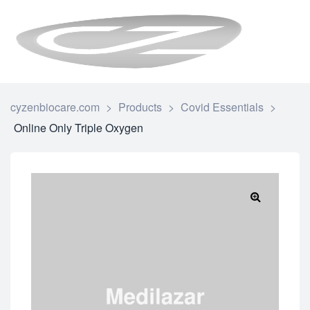
CYZENBI
cyzenbiocare.com
>
Products
>
Covid Essentials
>
Online Only Triple Oxygen
🔍