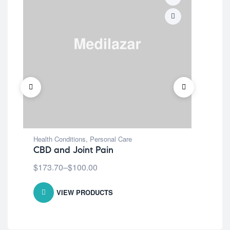
Health Conditions
,
Personal Care
Covi
CBD and Joint Pain
Wa
$
173.70
–
$
100.00
$
1
VIEW PRODUCTS