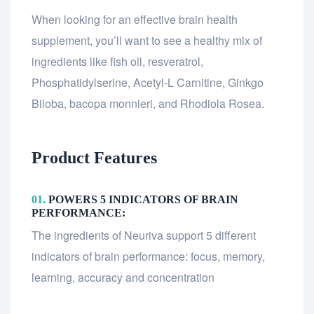
When looking for an effective brain health
supplement, you’ll want to see a healthy mix of
ingredients like fish oil, resveratrol,
Phosphatidylserine, Acetyl-L Carnitine, Ginkgo
Biloba, bacopa monnieri, and Rhodiola Rosea.
Product Features
01.
POWERS 5 INDICATORS OF BRAIN
PERFORMANCE:
The ingredients of Neuriva support 5 different
indicators of brain performance: focus, memory,
learning, accuracy and concentration