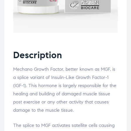
Description
Mechano Growth Factor, better known as MGF, is
a splice variant of Insulin-Like Growth Factor-1
(IGF-1). This hormone is largely responsible for the
healing and building of damaged muscle tissue
post exercise or any other activity that causes
damage to the muscle tissue.
The splice to MGF activates satellite cells causing