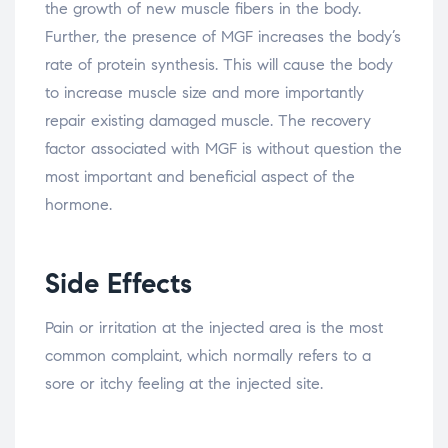
the growth of new muscle fibers in the body.
Further, the presence of MGF increases the body’s
rate of protein synthesis. This will cause the body
to increase muscle size and more importantly
repair existing damaged muscle. The recovery
factor associated with MGF is without question the
most important and beneficial aspect of the
hormone.
Side Effects
Pain or irritation at the injected area is the most
common complaint, which normally refers to a
sore or itchy feeling at the injected site.