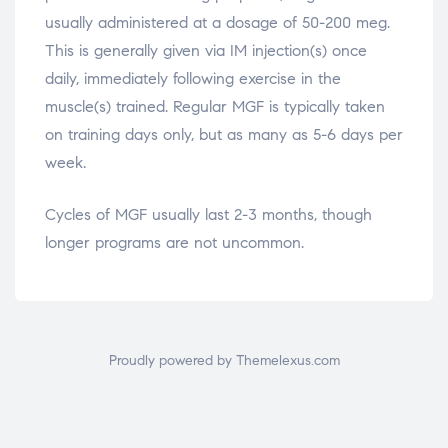
usually administered at a dosage of 50-200 meg.
This is generally given via IM injection(s) once
daily, immediately following exercise in the
muscle(s) trained. Regular MGF is typically taken
on training days only, but as many as 5-6 days per
week.
Cycles of MGF usually last 2-3 months, though
longer programs are not uncommon.
Proudly powered by Themelexus.com