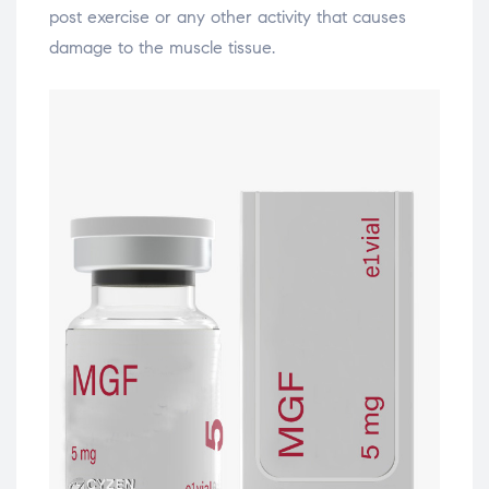
post exercise or any other activity that causes
damage to the muscle tissue.