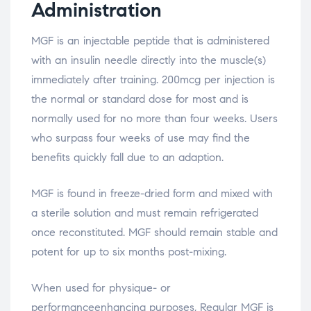
Administration
MGF is an injectable peptide that is administered
with an insulin needle directly into the muscle(s)
immediately after training. 200mcg per injection is
the normal or standard dose for most and is
normally used for no more than four weeks. Users
who surpass four weeks of use may find the
benefits quickly fall due to an adaption.
MGF is found in freeze-dried form and mixed with
a sterile solution and must remain refrigerated
once reconstituted. MGF should remain stable and
potent for up to six months post-mixing.
When used for physique- or
performanceenhancing purposes, Regular MGF is