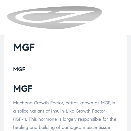
CYZENBIO
MGF
MGF
MGF
Mechano Growth Factor, better known as MGF, is
a splice variant of Insulin-Like Growth Factor-1
(IGF-1). This hormone is largely responsible for the
healing and building of damaged muscle tissue