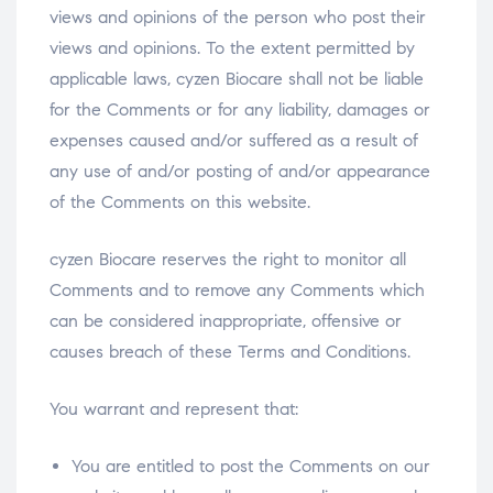
views and opinions of the person who post their
views and opinions. To the extent permitted by
applicable laws, cyzen Biocare shall not be liable
for the Comments or for any liability, damages or
expenses caused and/or suffered as a result of
any use of and/or posting of and/or appearance
of the Comments on this website.
cyzen Biocare reserves the right to monitor all
Comments and to remove any Comments which
can be considered inappropriate, offensive or
causes breach of these Terms and Conditions.
You warrant and represent that:
You are entitled to post the Comments on our