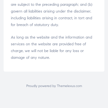
are subject to the preceding paragraph; and (b)
govern all liabilities arising under the disclaimer,
including liabilities arising in contract, in tort and
for breach of statutory duty.
As long as the website and the information and
services on the website are provided free of
charge, we will not be liable for any loss or
damage of any nature.
Proudly powered by Themelexus.com