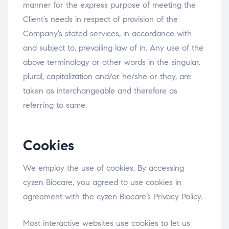
manner for the express purpose of meeting the
Client’s needs in respect of provision of the
Company’s stated services, in accordance with
and subject to, prevailing law of in. Any use of the
above terminology or other words in the singular,
plural, capitalization and/or he/she or they, are
taken as interchangeable and therefore as
referring to same.
Cookies
We employ the use of cookies. By accessing
cyzen Biocare, you agreed to use cookies in
agreement with the cyzen Biocare’s Privacy Policy.
Most interactive websites use cookies to let us