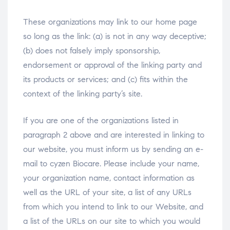
These organizations may link to our home page
so long as the link: (a) is not in any way deceptive;
(b) does not falsely imply sponsorship,
endorsement or approval of the linking party and
its products or services; and (c) fits within the
context of the linking party’s site.
If you are one of the organizations listed in
paragraph 2 above and are interested in linking to
our website, you must inform us by sending an e-
mail to cyzen Biocare. Please include your name,
your organization name, contact information as
well as the URL of your site, a list of any URLs
from which you intend to link to our Website, and
a list of the URLs on our site to which you would