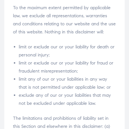
To the maximum extent permitted by applicable
law, we exclude all representations, warranties
and conditions relating to our website and the use
of this website. Nothing in this disclaimer will:
limit or exclude our or your liability for death or
personal injury;
limit or exclude our or your liability for fraud or
fraudulent misrepresentation;
limit any of our or your liabilities in any way
that is not permitted under applicable law; or
exclude any of our or your liabilities that may
not be excluded under applicable law.
The limitations and prohibitions of liability set in
this Section and elsewhere in this disclaimer: (a)