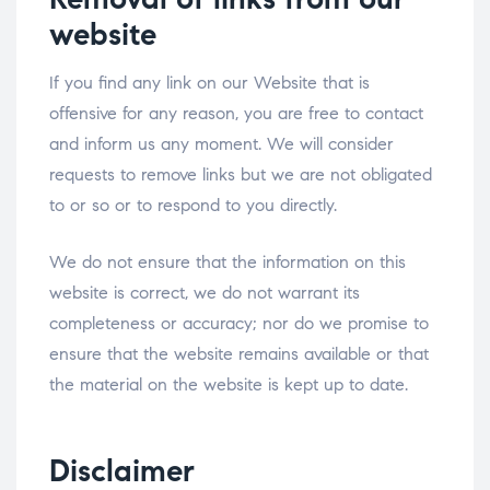
website
If you find any link on our Website that is
offensive for any reason, you are free to contact
and inform us any moment. We will consider
requests to remove links but we are not obligated
to or so or to respond to you directly.
We do not ensure that the information on this
website is correct, we do not warrant its
completeness or accuracy; nor do we promise to
ensure that the website remains available or that
the material on the website is kept up to date.
Disclaimer