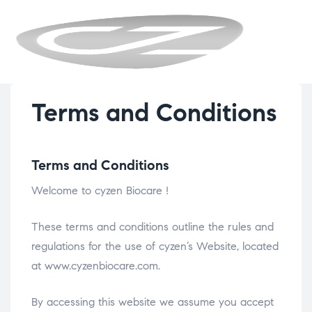
CYZENBIO
Terms and Conditions
Terms and Conditions
Welcome to cyzen Biocare !
These terms and conditions outline the rules and
regulations for the use of cyzen’s Website, located
at www.cyzenbiocare.com.
By accessing this website we assume you accept