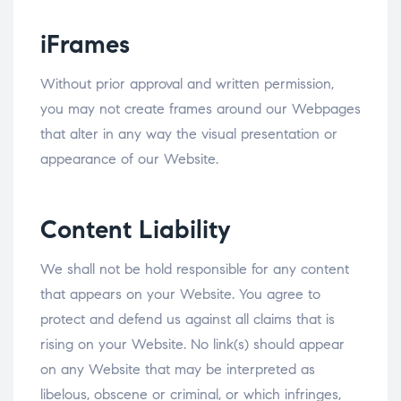
iFrames
Without prior approval and written permission,
you may not create frames around our Webpages
that alter in any way the visual presentation or
appearance of our Website.
Content Liability
We shall not be hold responsible for any content
that appears on your Website. You agree to
protect and defend us against all claims that is
rising on your Website. No link(s) should appear
on any Website that may be interpreted as
libelous, obscene or criminal, or which infringes,