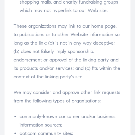
shopping malls, and charity fundraising groups
which may not hyperlink to our Web site.
These organizations may link to our home page,
to publications or to other Website information so
long as the link: (a) is not in any way deceptive;
(b) does not falsely imply sponsorship,
endorsement or approval of the linking party and
its products and/or services; and (c) fits within the
context of the linking party’s site.
We may consider and approve other link requests
from the following types of organizations:
commonly-known consumer and/or business
information sources;
dot.com community sites;