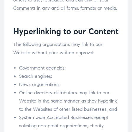
Comments in any and all forms, formats or media.
Hyperlinking to our Content
The following organizations may link to our
Website without prior written approval:
Government agencies;
Search engines;
News organizations;
Online directory distributors may link to our
Website in the same manner as they hyperlink
to the Websites of other listed businesses; and
System wide Accredited Businesses except
soliciting non-profit organizations, charity