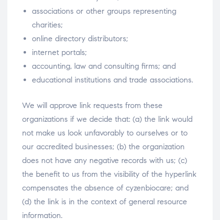
associations or other groups representing
charities;
online directory distributors;
internet portals;
accounting, law and consulting firms; and
educational institutions and trade associations.
We will approve link requests from these
organizations if we decide that: (a) the link would
not make us look unfavorably to ourselves or to
our accredited businesses; (b) the organization
does not have any negative records with us; (c)
the benefit to us from the visibility of the hyperlink
compensates the absence of cyzenbiocare; and
(d) the link is in the context of general resource
information.