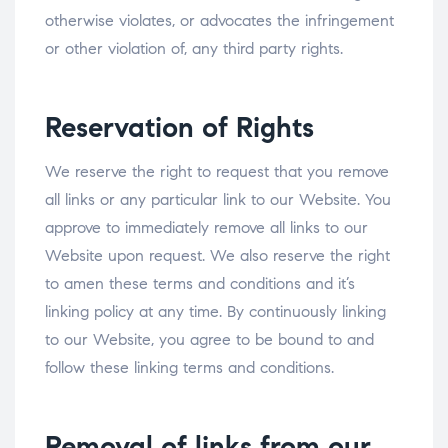
otherwise violates, or advocates the infringement
or other violation of, any third party rights.
Reservation of Rights
We reserve the right to request that you remove
all links or any particular link to our Website. You
approve to immediately remove all links to our
Website upon request. We also reserve the right
to amen these terms and conditions and it’s
linking policy at any time. By continuously linking
to our Website, you agree to be bound to and
follow these linking terms and conditions.
Removal of links from our