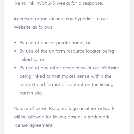
like to link. Wait 2-3 weeks for a response.
Approved organizations may hyperlink to our
Website as follows:
By use of our corporate name; or
By use of the uniform resource locator being
linked to; or
By use of any other description of our Website
being linked to that makes sense within the
context and format of content on the linking
party’s site.
No use of cyzen Biocare’s logo or other artwork
will be allowed for linking absent a trademark
license agreement.