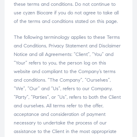
these terms and conditions. Do not continue to
use cyzen Biocare if you do not agree to take all
of the terms and conditions stated on this page.
The following terminology applies to these Terms
and Conditions, Privacy Statement and Disclaimer
Notice and all Agreements: “Client”, “You” and
“Your” refers to you, the person log on this
website and compliant to the Company’s terms
and conditions. “The Company”, “Ourselves”,
“We”, “Our” and “Us”, refers to our Company.
“Party”, “Parties”, or “Us”, refers to both the Client
and ourselves. All terms refer to the offer,
acceptance and consideration of payment
necessary to undertake the process of our
assistance to the Client in the most appropriate