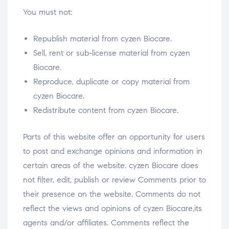
You must not:
Republish material from cyzen Biocare.
Sell, rent or sub-license material from cyzen
Biocare.
Reproduce, duplicate or copy material from
cyzen Biocare.
Redistribute content from cyzen Biocare.
Parts of this website offer an opportunity for users
to post and exchange opinions and information in
certain areas of the website. cyzen Biocare does
not filter, edit, publish or review Comments prior to
their presence on the website. Comments do not
reflect the views and opinions of cyzen Biocare,its
agents and/or affiliates. Comments reflect the