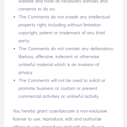
website and have all necessary licenses and
consents to do so;
The Comments do not invade any intellectual
property right, including without limitation
copyright, patent or trademark of any third
party;
The Comments do not contain any defamatory,
libelous, offensive, indecent or otherwise
unlawful material which is an invasion of
privacy
The Comments will not be used to solicit or
promote business or custom or present
commercial activities or unlawful activity.
You hereby grant cyzenbiocare a non-exclusive
license to use, reproduce, edit and authorize
others to use, reproduce and edit any of your