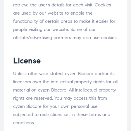
retrieve the user’s details for each visit. Cookies
are used by our website to enable the
functionality of certain areas to make it easier for
people visiting our website. Some of our
affiliate/advertising partners may also use cookies.
License
Unless otherwise stated, cyzen Biocare and/or its
licensors own the intellectual property rights for all
material on cyzen Biocare. All intellectual property
rights are reserved. You may access this from
cyzen Biocare for your own personal use
subjected to restrictions set in these terms and
conditions.