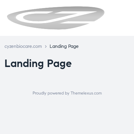
CYZENBIO
cyzenbiocare.com
>
Landing Page
Landing Page
Proudly powered by Themelexus.com