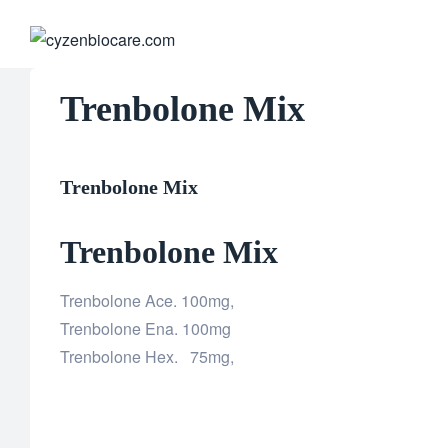
CYZENB
Trenbolone Mix
Trenbolone Mix
Trenbolone Mix
Trenbolone Ace. 100mg,
Trenbolone Ena. 100mg
Trenbolone Hex. 75mg,