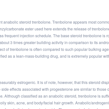
tent anabolic steroid trenbolone. Trenbolone appears most commo
benzylcarbonate ester used here extends the release of trenbol
ess frequent injection schedule. The base steroid trenbolone is 
about 3 times greater building activity in comparison to its androg
fect of trenbolone is often compared to such popular bulking ag
fied as a lean-mass-building drug, and is extremely popular with a
urably estrogenic. It is of note, however, that this steroid displ
he side effects associated with progesterone are similar to those 
. Although classified as an anabolic steroid, trenbolone is suffi
ily skin, acne, and body/facial hair growth. Anabolic/androgeni