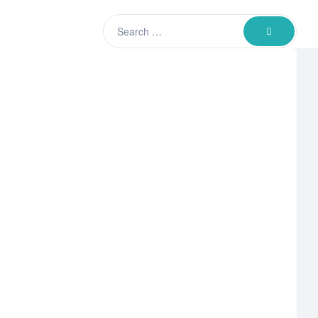
Search
SEARCH
for: