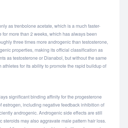
nly as trenbolone acetate, which is a much faster-
one for more than 2 weeks, which has always been
roughly three times more androgenic than testosterone,
enic properties, making its official classification as
ents as testosterone or Dianabol, but without the same
thletes for its ability to promote the rapid buildup of
ays significant binding affinity for the progesterone
of estrogen, including negative feedback inhibition of
ciently androgenic. Androgenic side effects are still
c steroids may also aggravate male pattern hair loss.