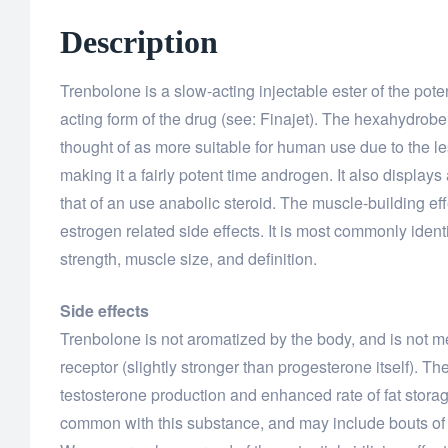
Description
Trenbolone is a slow-acting injectable ester of the po
acting form of the drug (see: Finajet). The hexahydro
thought of as more suitable for human use due to the l
making it a fairly potent time androgen. It also displays 
that of an use anabolic steroid. The muscle-building ef
estrogen related side effects. It is most commonly identi
strength, muscle size, and definition.
Side effects
Trenbolone is not aromatized by the body, and is not meas
receptor (slightly stronger than progesterone itself). T
testosterone production and enhanced rate of fat storage
common with this substance, and may include bouts of o