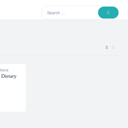
Search
SEARCH
for:
tions
 Dietary