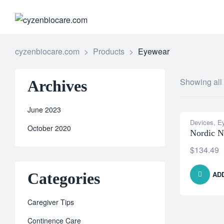
CYZENB
cyzenbiocare.com
>
Products
>
Eyewear
Showing all 
Archives
June 2023
Devices
,
E
October 2020
Nordic N
$
134.49
Categories
AD
Caregiver Tips
Continence Care