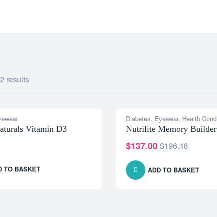
IOCARE.COM
2 results
yewear
Diabetes
,
Eyewear
,
Health Condi
-30% OFF
aturals Vitamin D3
Nutrilite Memory Builder
$
137.00
$
196.48
D TO BASKET
ADD TO BASKET