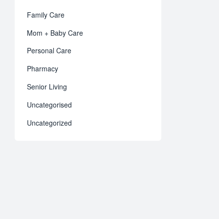
Family Care
Mom + Baby Care
Personal Care
Pharmacy
Senior Living
Uncategorised
Uncategorized