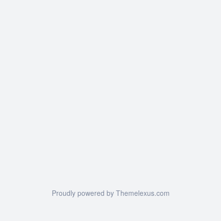
Proudly powered by Themelexus.com