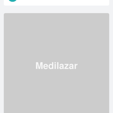
IN
KIDS:
EVERYTHING
YOU
NEED
TO
KNOW”