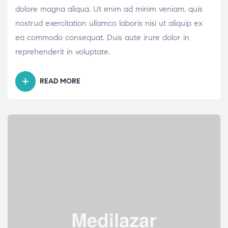
dolore magna aliqua. Ut enim ad minim veniam, quis
nostrud exercitation ullamco laboris nisi ut aliquip ex
ea commodo consequat. Duis aute irure dolor in
reprehenderit in voluptate.
READ MORE
“WHAT
SHOULD
YOU
KEEP
IN
MIND
BEFORE
INITIATING
INSULIN”