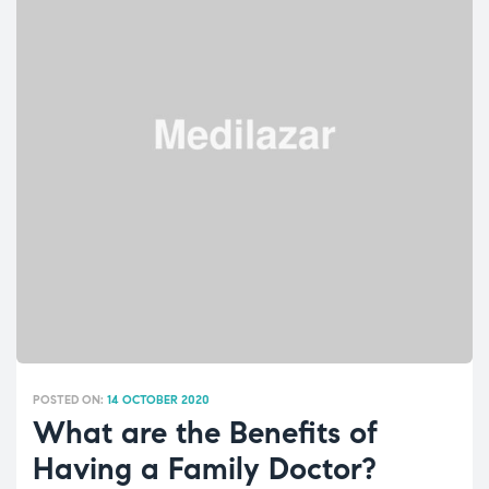
FAMILY
AND”
POSTED ON:
14 OCTOBER 2020
What are the Benefits of
Having a Family Doctor?