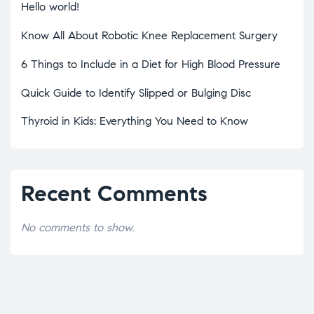
Hello world!
Know All About Robotic Knee Replacement Surgery
6 Things to Include in a Diet for High Blood Pressure
Quick Guide to Identify Slipped or Bulging Disc
Thyroid in Kids: Everything You Need to Know
Recent Comments
No comments to show.