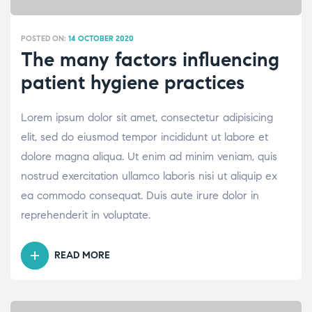
POSTED ON:
14 OCTOBER 2020
The many factors influencing
patient hygiene practices
Lorem ipsum dolor sit amet, consectetur adipisicing
elit, sed do eiusmod tempor incididunt ut labore et
dolore magna aliqua. Ut enim ad minim veniam, quis
nostrud exercitation ullamco laboris nisi ut aliquip ex
ea commodo consequat. Duis aute irure dolor in
reprehenderit in voluptate.
READ MORE
“THE
MANY
FACTORS