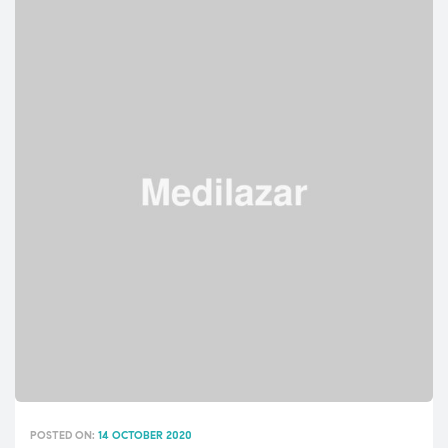
INFLUENCING
PATIENT
HYGIENE
PRACTICES”
POSTED ON:
14 OCTOBER 2020