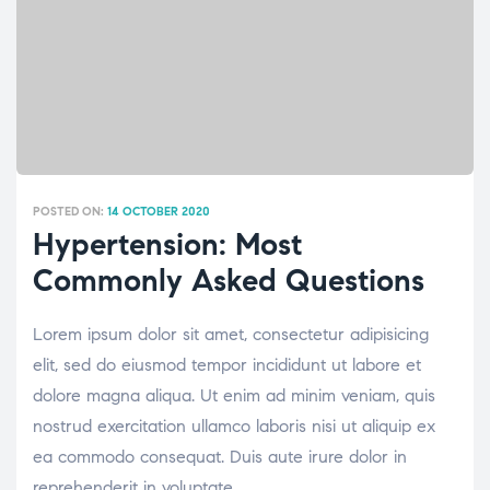
POSTED ON:
14 OCTOBER 2020
Hypertension: Most
Commonly Asked Questions
Lorem ipsum dolor sit amet, consectetur adipisicing
elit, sed do eiusmod tempor incididunt ut labore et
dolore magna aliqua. Ut enim ad minim veniam, quis
nostrud exercitation ullamco laboris nisi ut aliquip ex
ea commodo consequat. Duis aute irure dolor in
reprehenderit in voluptate.