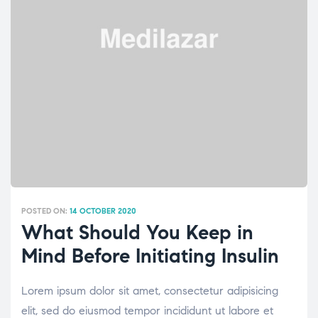
POSTED ON:
14 OCTOBER 2020
What Should You Keep in
Mind Before Initiating Insulin
Lorem ipsum dolor sit amet, consectetur adipisicing
elit, sed do eiusmod tempor incididunt ut labore et