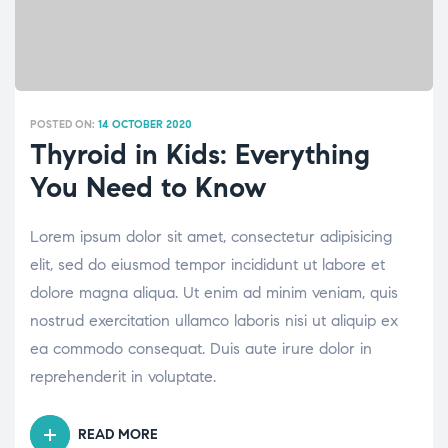
POSTED ON:
14 OCTOBER 2020
Thyroid in Kids: Everything
You Need to Know
Lorem ipsum dolor sit amet, consectetur adipisicing
elit, sed do eiusmod tempor incididunt ut labore et
dolore magna aliqua. Ut enim ad minim veniam, quis
nostrud exercitation ullamco laboris nisi ut aliquip ex
ea commodo consequat. Duis aute irure dolor in
reprehenderit in voluptate.
READ MORE
“THYROID