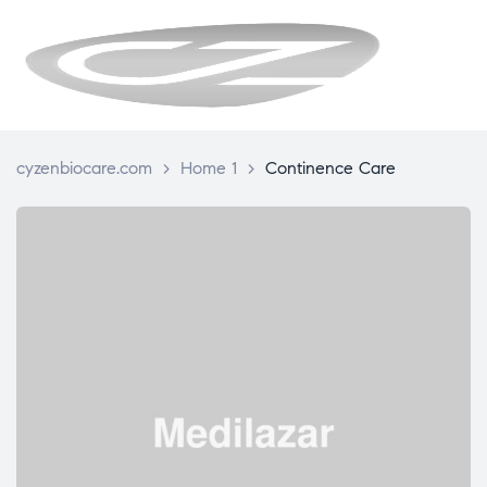
CYZENBIO
cyzenbiocare.com
>
Home 1
>
Continence Care