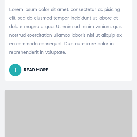
Lorem ipsum dolor sit amet, consectetur adipisicing
elit, sed do eiusmod tempor incididunt ut labore et
dolore magna aliqua. Ut enim ad minim veniam, quis
nostrud exercitation ullamco laboris nisi ut aliquip ex
ea commodo consequat. Duis aute irure dolor in
reprehenderit in voluptate.
READ MORE
“WHAT
ARE
THE
BENEFITS
OF
HAVING
A
FAMILY
DOCTOR?”