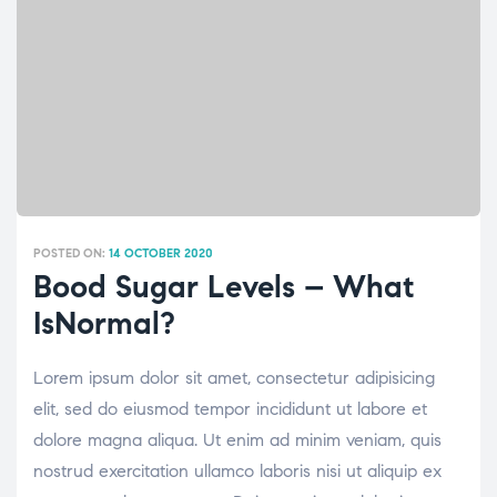
POSTED ON:
14 OCTOBER 2020
Bood Sugar Levels – What
IsNormal?
Lorem ipsum dolor sit amet, consectetur adipisicing
elit, sed do eiusmod tempor incididunt ut labore et
dolore magna aliqua. Ut enim ad minim veniam, quis
nostrud exercitation ullamco laboris nisi ut aliquip ex