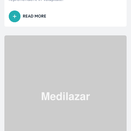
READ MORE
“HYPERTENSION:
MOST
COMMONLY
ASKED
QUESTIONS”