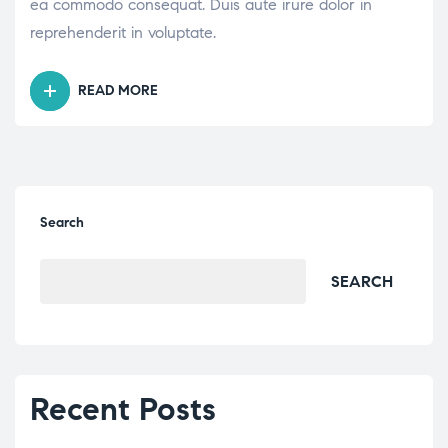
ea commodo consequat. Duis aute irure dolor in
reprehenderit in voluptate.
READ MORE
“BOOD
SUGAR
LEVELS
–
WHAT
ISNORMAL?”
Search
SEARCH
Recent Posts