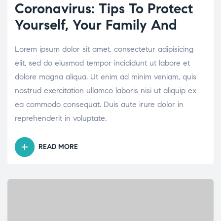
Coronavirus: Tips To Protect
Yourself, Your Family And
Lorem ipsum dolor sit amet, consectetur adipisicing
elit, sed do eiusmod tempor incididunt ut labore et
dolore magna aliqua. Ut enim ad minim veniam, quis
nostrud exercitation ullamco laboris nisi ut aliquip ex
ea commodo consequat. Duis aute irure dolor in
reprehenderit in voluptate.
READ MORE
“CORONAVIRUS:
TIPS
TO
PROTECT
YOURSELF,
YOUR