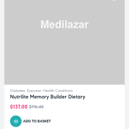
Diabetes
,
Eyewear
,
Health Conditions
Nutrilite Memory Builder Dietary
$
137.00
$
196.48
ADD TO BASKET