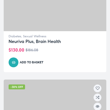
Diabetes
,
Sexual Wellness
Neuriva Plus, Brain Health
$
130.00
$
186.08
ADD TO BASKET
-30% OFF