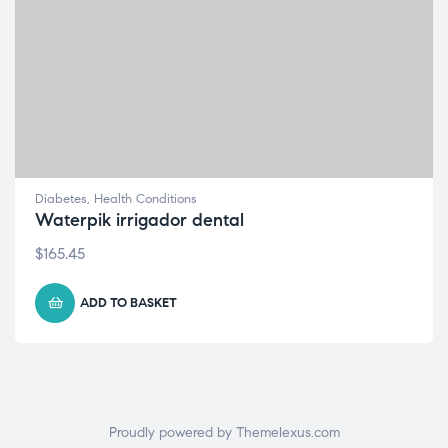
Diabetes
,
Health Conditions
Waterpik irrigador dental
$
165.45
ADD TO BASKET
Proudly powered by Themelexus.com