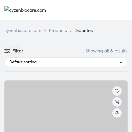
CYZENBIO
cyzenbiocare.com
>
Products
>
Diabetes
Filter
Showing all 6 results
Default sorting