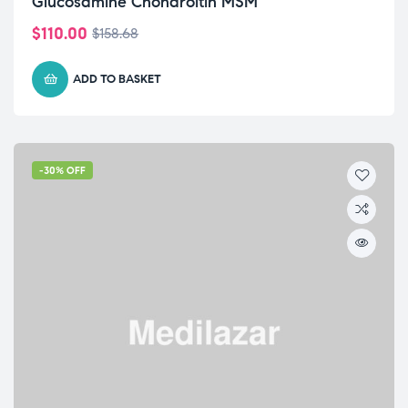
Glucosamine Chondroitin MSM
$
110.00
$
158.68
ADD TO BASKET
-30% OFF