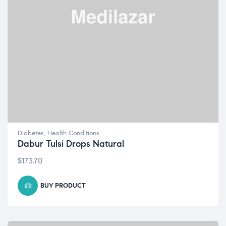
Diabetes
,
Health Conditions
Dabur Tulsi Drops Natural
$
173.70
BUY PRODUCT