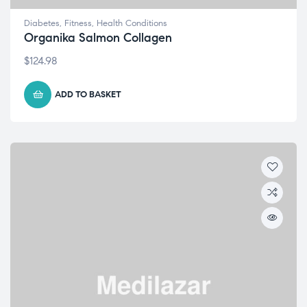
Diabetes
,
Fitness
,
Health Conditions
Organika Salmon Collagen
$
124.98
ADD TO BASKET