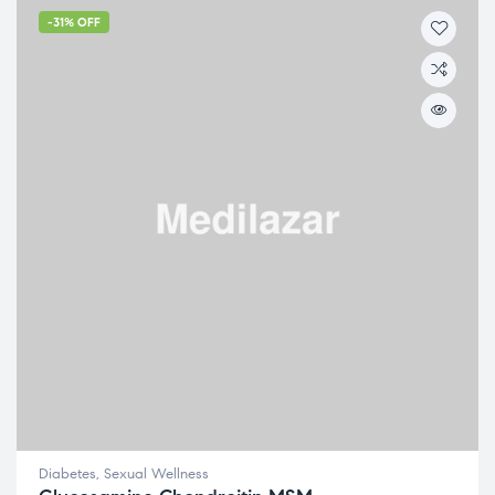
-31% OFF
Diabetes
,
Sexual Wellness