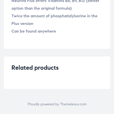
Neuriva Plus offers Vitamins B6, B9, B12 (better
option than the original formula)
Twice the amount of phosphatidylserine in the
Plus version
Can be found anywhere
Related products
Proudly powered by Themelexus.com