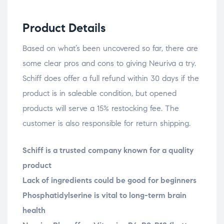
Product Details
Based on what’s been uncovered so far, there are
some clear pros and cons to giving Neuriva a try.
Schiff does offer a full refund within 30 days if the
product is in saleable condition, but opened
products will serve a 15% restocking fee. The
customer is also responsible for return shipping.
Schiff is a trusted company known for a quality
product
Lack of ingredients could be good for beginners
Phosphatidylserine is vital to long-term brain
health