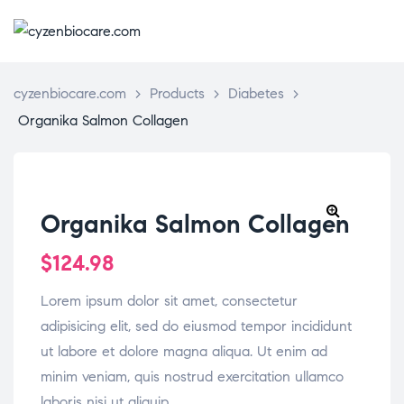
CYZENBIO
cyzenbiocare.com
>
Products
>
Diabetes
>
Organika Salmon Collagen
Organika Salmon Collagen
🔍
$
124.98
Lorem ipsum dolor sit amet, consectetur
adipisicing elit, sed do eiusmod tempor incididunt
ut labore et dolore magna aliqua. Ut enim ad
minim veniam, quis nostrud exercitation ullamco
laboris nisi ut aliquip.