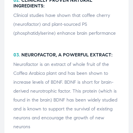
02.
CLINICALLY PROVEN NATURAL
INGREDIENTS:
Clinical studies have shown that coffee cherry
(neurofactor) and plant-sourced PS
(phosphatidylserine) enhance brain performance
03.
NEUROFACTOR, A POWERFUL EXTRACT:
Neurofactor is an extract of whole fruit of the
Coffea Arabica plant and has been shown to
increase levels of BDNF. BDNF is short for brain-
derived neurotrophic factor. This protein (which is
found in the brain) BDNF has been widely studied
and is known to support the survival of existing
neurons and encourage the growth of new
neurons