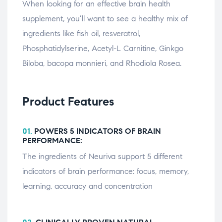
When looking for an effective brain health
supplement, you’ll want to see a healthy mix of
ingredients like fish oil, resveratrol,
Phosphatidylserine, Acetyl-L Carnitine, Ginkgo
Biloba, bacopa monnieri, and Rhodiola Rosea.
Product Features
01.
POWERS 5 INDICATORS OF BRAIN
PERFORMANCE:
The ingredients of Neuriva support 5 different
indicators of brain performance: focus, memory,
learning, accuracy and concentration