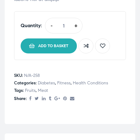
Quantity:
-
+
Organika
Salmon
Collagen
ADD TO BASKET
quantity
SKU:
N/A-258
Categories:
Diabetes
,
Fitness
,
Health Conditions
Tags:
Fruits
,
Meat
Share: