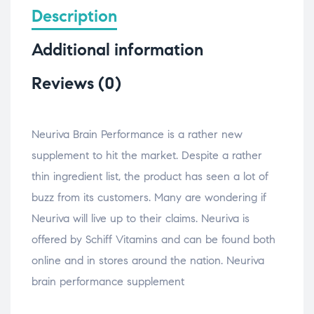
Description
Additional information
Reviews (0)
Neuriva Brain Performance is a rather new
supplement to hit the market. Despite a rather
thin ingredient list, the product has seen a lot of
buzz from its customers. Many are wondering if
Neuriva will live up to their claims. Neuriva is
offered by Schiff Vitamins and can be found both
online and in stores around the nation. Neuriva
brain performance supplement