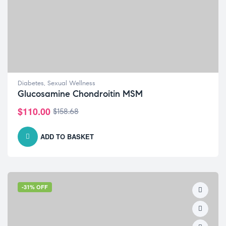
Diabetes
,
Sexual Wellness
Glucosamine Chondroitin MSM
$
110.00
$
158.68
ADD TO BASKET
-31% OFF