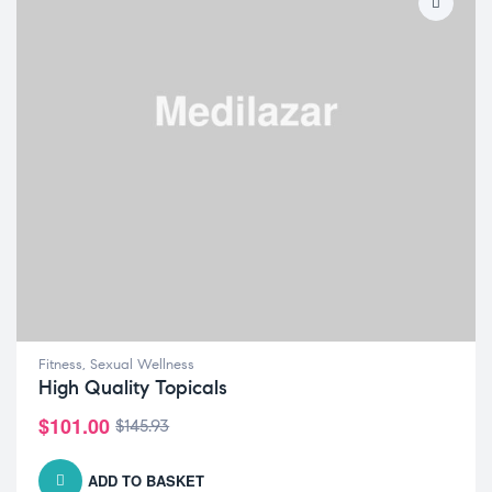
Fitness
,
Sexual Wellness
High Quality Topicals
$
101.00
$
145.93
ADD TO BASKET