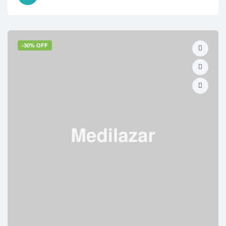
-30% OFF