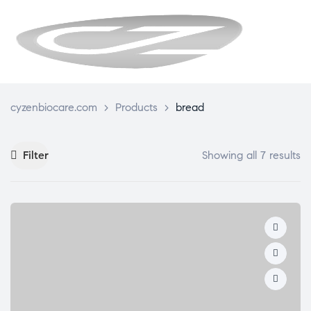
CYZENBI
cyzenbiocare.com
>
Products
>
bread
Filter
Showing all 7 results