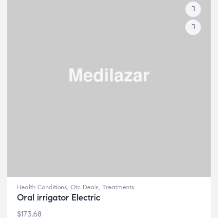
Health Conditions
,
Otc Deals
,
Treatments
Oral irrigator Electric
$
173.68