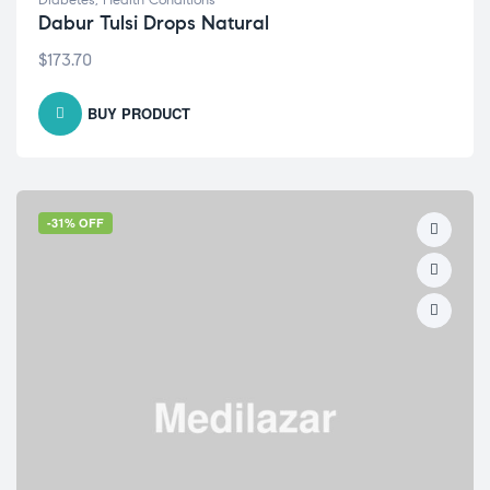
Diabetes
,
Health Conditions
Dabur Tulsi Drops Natural
$
173.70
BUY PRODUCT
-31% OFF