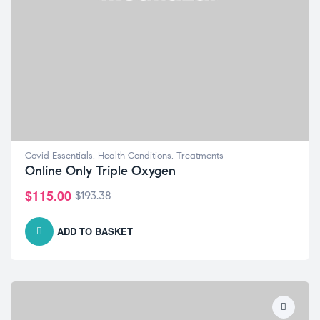
Covid Essentials
,
Health Conditions
,
Treatments
Online Only Triple Oxygen
$
115.00
$
193.38
ADD TO BASKET