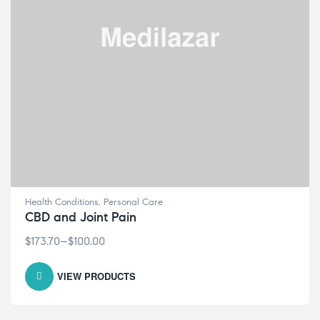
Health Conditions
,
Personal Care
CBD and Joint Pain
$
173.70
–
$
100.00
VIEW PRODUCTS