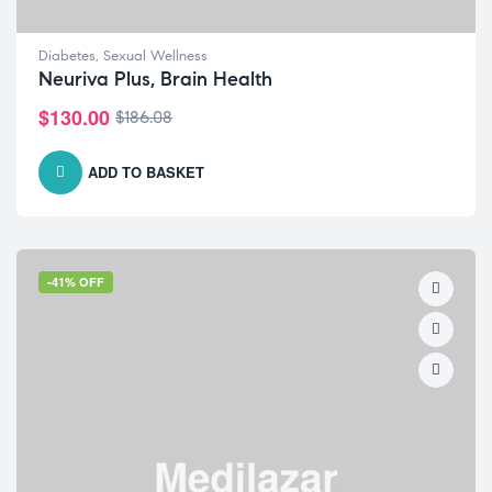
Diabetes
,
Sexual Wellness
Neuriva Plus, Brain Health
$
130.00
$
186.08
ADD TO BASKET
-41% OFF