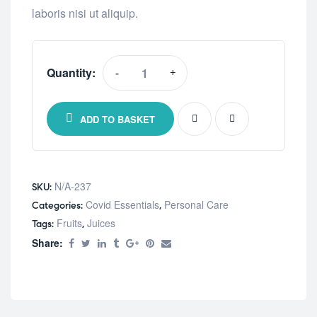
laboris nisi ut aliquip.
Quantity:
-
+
Kids
Supplements
For
ADD TO BASKET
Focus
quantity
N/A-237
SKU:
Covid Essentials
Personal Care
Categories:
,
Fruits
Juices
Tags:
,
Share: