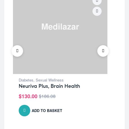
Diabetes
,
Sexual Wellness
Per
Neuriva Plus, Brain Health
Si
$
130.00
$
1
$
186.08
ADD TO BASKET