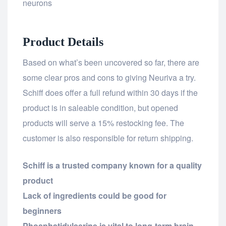
neurons
Product Details
Based on what’s been uncovered so far, there are
some clear pros and cons to giving Neuriva a try.
Schiff does offer a full refund within 30 days if the
product is in saleable condition, but opened
products will serve a 15% restocking fee. The
customer is also responsible for return shipping.
Schiff is a trusted company known for a quality
product
Lack of ingredients could be good for
beginners
Phosphatidylserine is vital to long-term brain