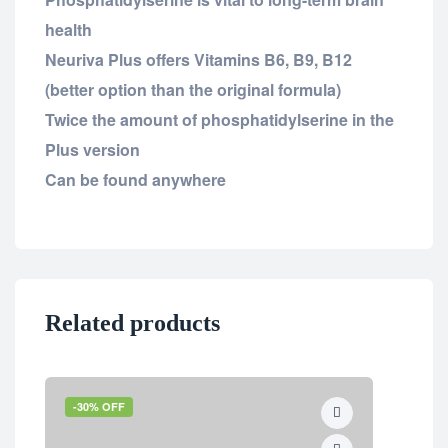
health
Neuriva Plus offers Vitamins B6, B9, B12
(better option than the original formula)
Twice the amount of phosphatidylserine in the
Plus version
Can be found anywhere
Related products
-30% OFF