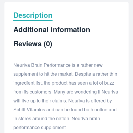
Description
Additional information
Reviews (0)
Neuriva Brain Performance is a rather new
supplement to hit the market. Despite a rather thin
ingredient list, the product has seen a lot of buzz
from its customers. Many are wondering if Neuriva
will live up to their claims. Neuriva is offered by
Schiff Vitamins and can be found both online and
in stores around the nation. Neuriva brain
performance supplement