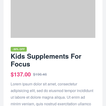
-30% OFF
Kids Supplements For
Focus
$
137.00
$
196.46
Lorem ipsum dolor sit amet, consectetur
adipisicing elit, sed do eiusmod tempor incididunt
ut labore et dolore magna aliqua. Ut enim ad
minim veniam, quis nostrud exercitation ullamco