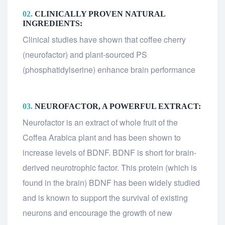
02.
CLINICALLY PROVEN NATURAL
INGREDIENTS:
Clinical studies have shown that coffee cherry
(neurofactor) and plant-sourced PS
(phosphatidylserine) enhance brain performance
03.
NEUROFACTOR, A POWERFUL EXTRACT:
Neurofactor is an extract of whole fruit of the
Coffea Arabica plant and has been shown to
increase levels of BDNF. BDNF is short for brain-
derived neurotrophic factor. This protein (which is
found in the brain) BDNF has been widely studied
and is known to support the survival of existing
neurons and encourage the growth of new