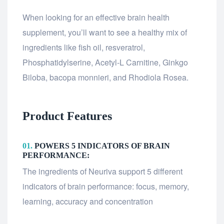
When looking for an effective brain health
supplement, you’ll want to see a healthy mix of
ingredients like fish oil, resveratrol,
Phosphatidylserine, Acetyl-L Carnitine, Ginkgo
Biloba, bacopa monnieri, and Rhodiola Rosea.
Product Features
01.
POWERS 5 INDICATORS OF BRAIN
PERFORMANCE:
The ingredients of Neuriva support 5 different
indicators of brain performance: focus, memory,
learning, accuracy and concentration