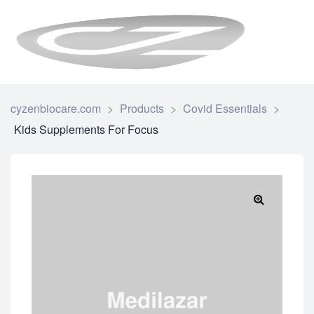
CYZENBI
cyzenbiocare.com
>
Products
>
Covid Essentials
>
Kids Supplements For Focus
🔍