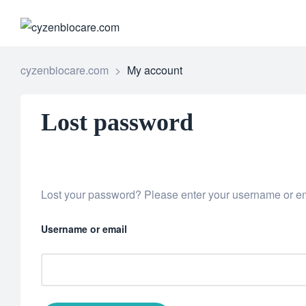
CYZENB
cyzenbiocare.com
>
My account
Lost password
Lost your password? Please enter your username or ema
Username or email