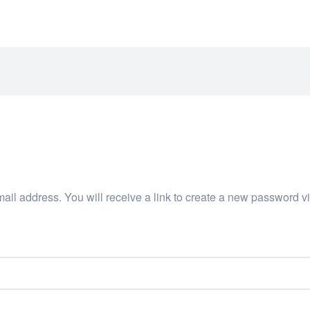
IOCARE.COM
il address. You will receive a link to create a new password vi