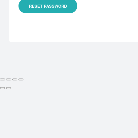
RESET PASSWORD