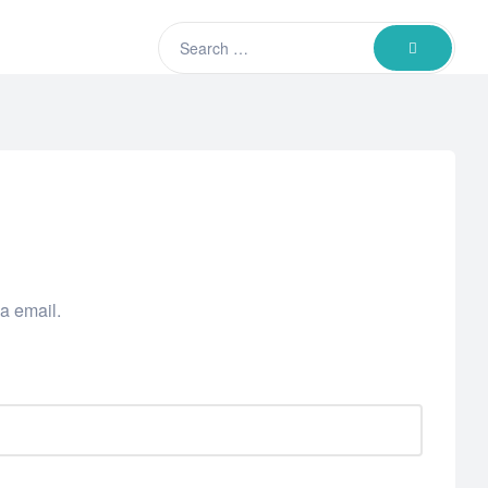
Search
SEARCH
for:
a email.